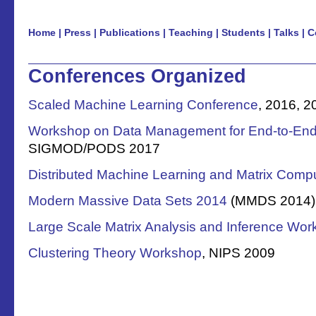
Home
|
Press
|
Publications
|
Teaching
|
Students
|
Talks
|
C
Conferences Organized
Scaled Machine Learning Conference
, 2016, 2
Workshop on Data Management for End-to-End
SIGMOD/PODS 2017
Distributed Machine Learning and Matrix Comp
Modern Massive Data Sets 2014
(MMDS 2014),
Large Scale Matrix Analysis and Inference Wo
Clustering Theory Workshop
, NIPS 2009