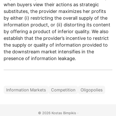
when buyers view their actions as strategic
substitutes, the provider maximizes her profits
by either (i) restricting the overall supply of the
information product, or (ii) distorting its content
by offering a product of inferior quality. We also
establish that the provider’s incentive to restrict
the supply or quality of information provided to
the downstream market intensifies in the
presence of information leakage.
Information Markets
Competition
Oligopolies
© 2026
Kostas Bimpikis
·