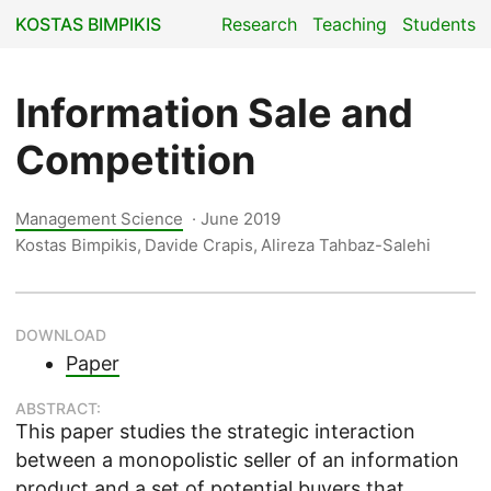
KOSTAS BIMPIKIS
Research
Teaching
Students
Information Sale and
Competition
Management Science
·
June 2019
Kostas Bimpikis, Davide Crapis, Alireza Tahbaz-Salehi
DOWNLOAD
Paper
ABSTRACT:
This paper studies the strategic interaction
between a monopolistic seller of an information
product and a set of potential buyers that