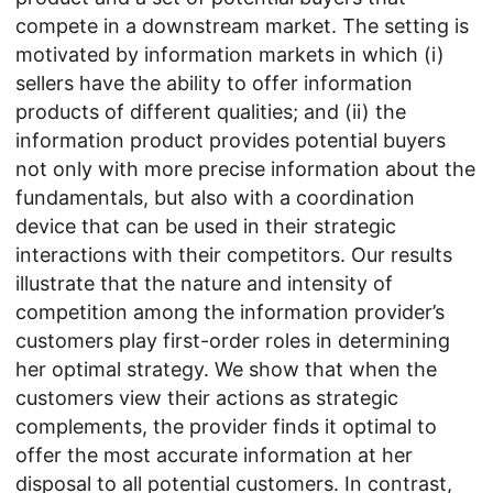
compete in a downstream market. The setting is
motivated by information markets in which (i)
sellers have the ability to offer information
products of different qualities; and (ii) the
information product provides potential buyers
not only with more precise information about the
fundamentals, but also with a coordination
device that can be used in their strategic
interactions with their competitors. Our results
illustrate that the nature and intensity of
competition among the information provider’s
customers play first-order roles in determining
her optimal strategy. We show that when the
customers view their actions as strategic
complements, the provider finds it optimal to
offer the most accurate information at her
disposal to all potential customers. In contrast,