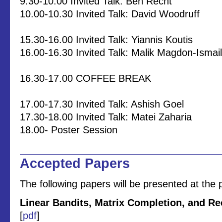
9.30-10.00 Invited Talk: Ben Recht
10.00-10.30 Invited Talk: David Woodruff
15.30-16.00 Invited Talk: Yiannis Koutis
16.00-16.30 Invited Talk: Malik Magdon-Ismail
16.30-17.00 COFFEE BREAK
17.00-17.30 Invited Talk: Ashish Goel
17.30-18.00 Invited Talk: Matei Zaharia
18.00- Poster Session
Accepted Papers
The following papers will be presented at the 
Linear Bandits, Matrix Completion, and 
[
pdf
]