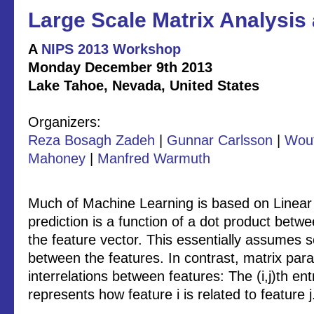
Large Scale Matrix Analysis
A
NIPS 2013 Workshop
Monday December 9th 2013
Lake Tahoe, Nevada, United States
Organizers:
Reza Bosagh Zadeh
|
Gunnar Carlsson
|
Wout
Mahoney
|
Manfred Warmuth
Much of Machine Learning is based on Linear 
prediction is a function of a dot product bet
the feature vector. This essentially assumes
between the features. In contrast, matrix par
interrelations between features: The (i,j)th en
represents how feature i is related to feature j