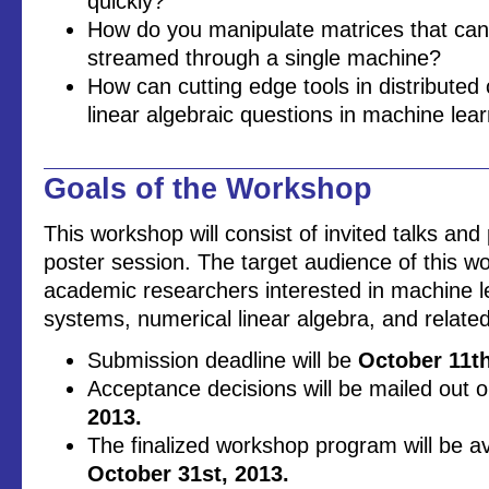
quickly?
How do you manipulate matrices that can
streamed through a single machine?
How can cutting edge tools in distribute
linear algebraic questions in machine lea
Goals of the Workshop
This workshop will consist of invited talks an
poster session. The target audience of this w
academic researchers interested in machine le
systems, numerical linear algebra, and related 
Submission deadline will be
October 11th
Acceptance decisions will be mailed out 
2013.
The finalized workshop program will be av
October 31st, 2013.