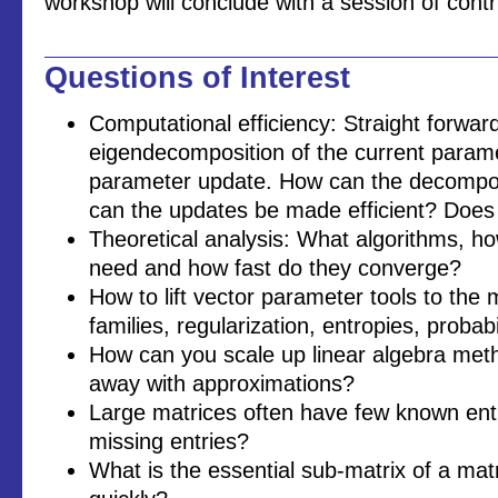
workshop will conclude with a session of contr
Questions of Interest
Computational efficiency: Straight forwar
eigendecomposition of the current parame
parameter update. How can the decompos
can the updates be made efficient? Does
Theoretical analysis: What algorithms, 
need and how fast do they converge?
How to lift vector parameter tools to the 
families, regularization, entropies, probabi
How can you scale up linear algebra me
away with approximations?
Large matrices often have few known entri
missing entries?
What is the essential sub-matrix of a matr