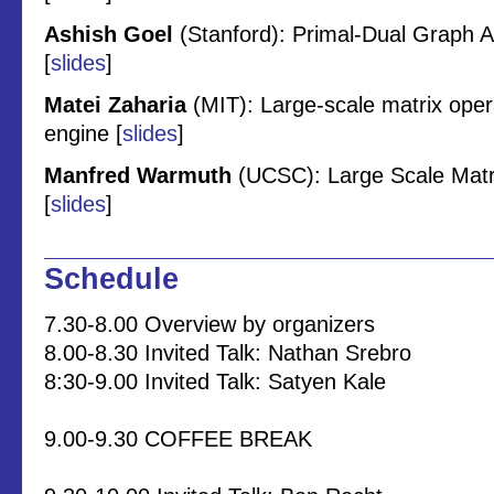
Ashish Goel
(Stanford): Primal-Dual Graph 
[
slides
]
Matei Zaharia
(MIT): Large-scale matrix oper
engine [
slides
]
Manfred Warmuth
(UCSC): Large Scale Matri
[
slides
]
Schedule
7.30-8.00 Overview by organizers
8.00-8.30 Invited Talk: Nathan Srebro
8:30-9.00 Invited Talk: Satyen Kale
9.00-9.30 COFFEE BREAK