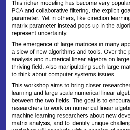
This richer modeling has become very popular.
PCA and collaborative filtering, the explicit goa
parameter. Yet in others, like direction learni
matrix parameter instead pops up in the algori
represent uncertainty.
The emergence of large matrices in many appli
a slew of new algorithms and tools. Over the 
analysis and numerical linear algebra on lar
thriving field. Also manipulating such large m
to think about computer systems issues.
This workshop aims to bring closer researcher
learning and large scale numerical linear algeb
between the two fields. The goal is to encour
researchers to work on numerical linear algeb
machine learning researchers about new deve
matrix analysis, and to identify unique challe