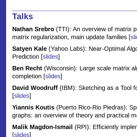
Talks
Nathan Srebro
(TTI): An overview of matrix
matrix regularization, main update families [
sl
Satyen Kale
(Yahoo Labs): Near-Optimal Algo
Prediction [
slides
]
Ben Recht
(Wisconsin): Large scale matrix a
completion [
slides
]
David Woodruff
(IBM): Sketching as a Tool f
[
slides
]
Yiannis Koutis
(Puerto Rico-Rio Piedras): Spe
graphs: an overview of theory and practical m
Malik Magdon-Ismail
(RPI): Efficiently imple
[
slides
]