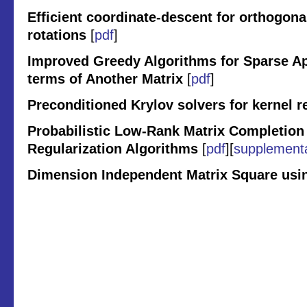
Efficient coordinate-descent for orthogon
rotations
[
pdf
]
Improved Greedy Algorithms for Sparse Ap
terms of Another Matrix
[
pdf
]
Preconditioned Krylov solvers for kernel r
Probabilistic Low-Rank Matrix Completion 
Regularization Algorithms
[
pdf
][
supplement
Dimension Independent Matrix Square us