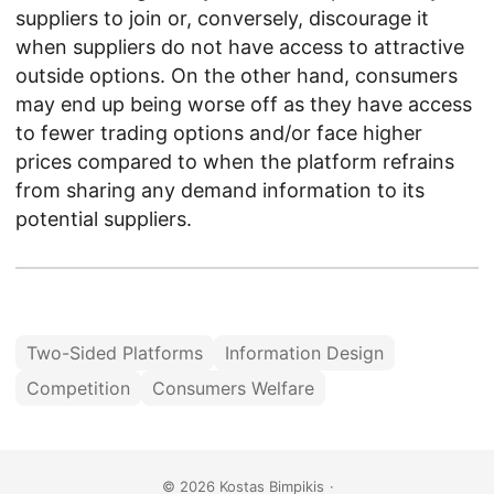
suppliers to join or, conversely, discourage it
when suppliers do not have access to attractive
outside options. On the other hand, consumers
may end up being worse off as they have access
to fewer trading options and/or face higher
prices compared to when the platform refrains
from sharing any demand information to its
potential suppliers.
Two-Sided Platforms
Information Design
Competition
Consumers Welfare
© 2026
Kostas Bimpikis
·