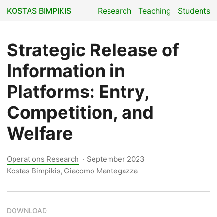
KOSTAS BIMPIKIS
Research
Teaching
Students
Strategic Release of
Information in
Platforms: Entry,
Competition, and
Welfare
Operations Research
·
September 2023
Kostas Bimpikis, Giacomo Mantegazza
DOWNLOAD