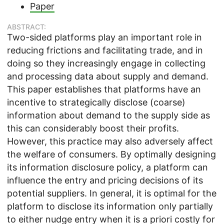
Paper
ABSTRACT:
Two-sided platforms play an important role in
reducing frictions and facilitating trade, and in
doing so they increasingly engage in collecting
and processing data about supply and demand.
This paper establishes that platforms have an
incentive to strategically disclose (coarse)
information about demand to the supply side as
this can considerably boost their profits.
However, this practice may also adversely affect
the welfare of consumers. By optimally designing
its information disclosure policy, a platform can
influence the entry and pricing decisions of its
potential suppliers. In general, it is optimal for the
platform to disclose its information only partially
to either nudge entry when it is a priori costly for