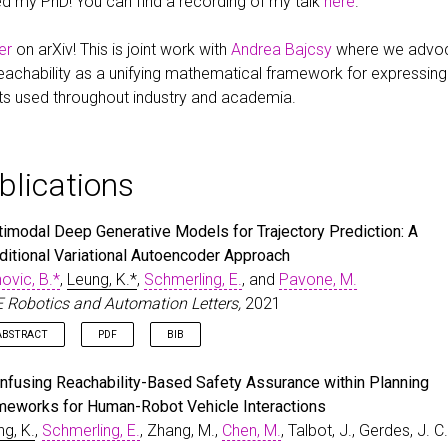
d my PhD! You can find a recording of my talk
here
.
er
on arXiv! This is joint work with
Andrea Bajcsy
where we advoca
eachability as a unifying mathematical framework for expressi
ts used throughout industry and academia.
blications
timodal Deep Generative Models for Trajectory Prediction: A
ditional Variational Autoencoder Approach
ovic, B.*
,
Leung, K.*
,
Schmerling, E.
, and
Pavone, M.
E Robotics and Automation Letters,
2021
ABSTRACT
PDF
BIB
man behavior prediction models enable robots to anticipate how hum
rticle
{
IvanovicLeungEtAl2020
,
Infusing Reachability-Based Safety Assurance within Planning
y react to their actions, and hence are instrumental to devising safe 
bibtex_show
=
{true}
,
meworks for Human-Robot Vehicle Interactions
oactive robot planning algorithms. However, modeling complex interact
author
=
{Ivanovic, B.* and Leung, K.* and Schmerling, E
ng, K.
,
Schmerling, E.
, Zhang, M.,
Chen, M.
, Talbot, J., Gerdes, J. C.
namics and capturing the possibility of many possible outcomes in s
title
=
{Multimodal Deep Generative Models for Trajector