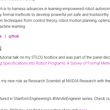
ch is to harness advances in learning-empowered robot autonom
y formal methods to develop powerful yet safe and trustworth
 techniques from control theory, robot motion planning, optimi
achine learning.
ar
|
github
s
 tutorial talk on my STLCG toolbox and was part of the panel dis
g Specifications into Robot Programs: A Survey of Formal Meth
ed my new role as Research Scientist at NVIDIA Research with t
atured in Stanford Engineering’s #IAmAnEngineer series. Check 