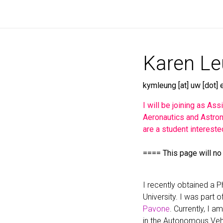
Karen L
kymleung [at] uw [dot] 
I will be joining as As
Aeronautics and Astron
are a student intereste
==== This page will no
I recently obtained a 
University. I was part o
Pavone
. Currently, I 
in the Autonomous Veh