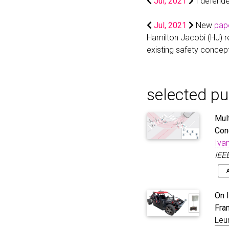
Jul, 2021
I defende
Jul, 2021
New
pap
Hamilton Jacobi (HJ) r
existing safety concep
selected pu
Mul
Con
Ivan
IEE
Hu
@a
On 
ma
Fra
pr
Leu
dy