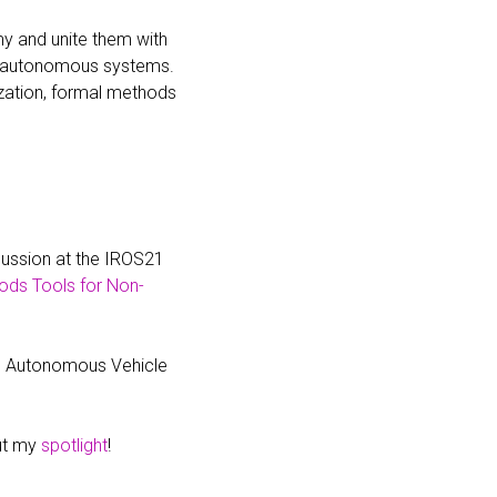
y and unite them with
y autonomous systems.
zation, formal methods
cussion at the IROS21
ods Tools for Non-
he Autonomous Vehicle
out my
spotlight
!