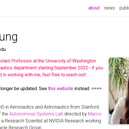
(current)
about
news
publ
eung
edu
sistant Professor at the University of Washington
autics department starting September 2022--if you
d in working with me, feel free to reach out!
 longer be updated. See
this website
instead. ====
PhD in Aeronautics and Astronautics from Stanford
f the
Autonomous Systems Lab
directed by
Marco
am a Research Scientist at NVIDIA Research working
icle Research Group.