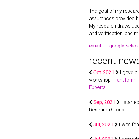
The goal of my resear
assurances provided b
My research draws upon
and verification, and m
email
|
google schol
recent new
Oct, 2021
I gave a
workshop,
Transformin
Experts
Sep, 2021
I start
Research Group.
Jul, 2021
I was fe