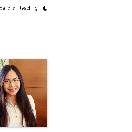
ications
teaching