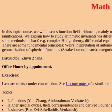
Math 
In this topic course, we will discuss function field arithmetic, mainly
ramifications. We explain how to study arithmetic invariants via diff
some methods in char 0 e.g. complex Hodge theory, differential equat
There are some fundamental principles: Weil's intepretation of automo
geometrization of spherical functions (Satake isomorphisms), categori
Instructor:
Zhiyu Zhang.
Office Hour: by appointment.
Exercises:
Lecture notes
: under construction. See
Lecture notes
of a similar co
Topics:
L-functions (Yun-Zhang, Abdurrahman-Venkatesh).
Higher special cycles, theta correspondences and derived Fourier
L-sheaves (Ben-Zvi-Sakellaridis-Venkatesh).