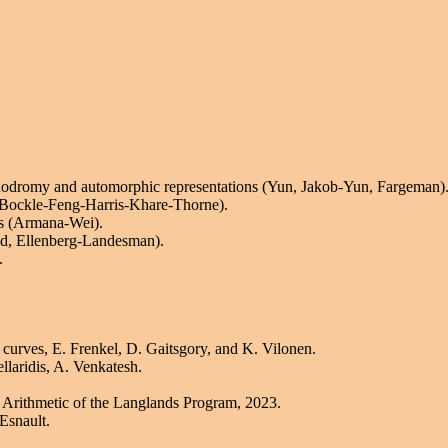
nodromy and automorphic representations (Yun, Jakob-Yun, Fargeman)
 Bockle-Feng-Harris-Khare-Thorne).
ds (Armana-Wei).
nd, Ellenberg-Landesman).
.
 curves, E. Frenkel, D. Gaitsgory, and K. Vilonen.
llaridis, A. Venkatesh.
Arithmetic of the Langlands Program, 2023.
Esnault.