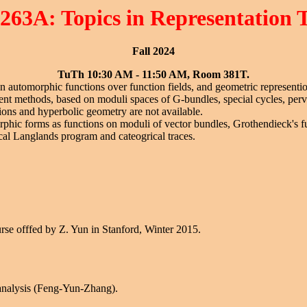
263A: Topics in Representation 
Fall 2024
TuTh 10:30 AM - 11:50 AM, Room 381T.
 on automorphic functions over function fields, and geometric representio
erent methods, based on moduli spaces of G-bundles, special cycles, per
ions and hyperbolic geometry are not available.
rphic forms as functions on moduli of vector bundles, Grothendieck's f
cal Langlands program and cateogrical traces.
urse offfed by Z. Yun in Stanford, Winter 2015.
 analysis (Feng-Yun-Zhang).