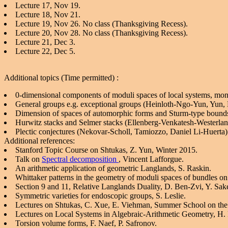
Lecture 17, Nov 19.
Lecture 18, Nov 21.
Lecture 19, Nov 26. No class (Thanksgiving Recess).
Lecture 20, Nov 28. No class (Thanksgiving Recess).
Lecture 21, Dec 3.
Lecture 22, Dec 5.
Additional topics (Time permitted) :
0-dimensional components of moduli spaces of local systems, mo
General groups e.g. exceptional groups (Heinloth-Ngo-Yun, Yun,
Dimension of spaces of automorphic forms and Sturm-type boun
Hurwitz stacks and Selmer stacks (Ellenberg-Venkatesh-Westerla
Plectic conjectures (Nekovar-Scholl, Tamiozzo, Daniel Li-Huerta)
Additional references:
Stanford Topic Course on Shtukas, Z. Yun, Winter 2015.
Talk on
Spectral decomposition
, Vincent Lafforgue.
An arithmetic application of geometric Langlands, S. Raskin.
Whittaker patterns in the geometry of moduli spaces of bundles on
Section 9 and 11, Relative Langlands Duality, D. Ben-Zvi, Y. Sake
Symmetric varieties for endoscopic groups, S. Leslie.
Lectures on Shtukas, C. Xue, E. Viehman, Summer School on the 
Lectures on Local Systems in Algebraic-Arithmetic Geometry, H. 
Torsion volume forms, F. Naef, P. Safronov.