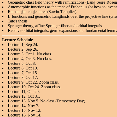
Geometric class field theory with ramifications (Lang-Serre-Rose
Automorphic functions as the trace of Frobenius (or how to 
Ramanujan conjectures (Sawin-Templier).
L-functions and geometric Langlands over the projective line (Gro
Tate's thesis.
Springer theory, affine Springer fiber and orbital integrals.
Relative orbital integrals, germ expansions and fundamental lemm
Lecture Schedule
Lecture 1, Sep 24.
Lecture 2, Sep 26.
Lecture 3, Oct 1. No class.
Lecture 4, Oct 3. No class.
Lecture 5, Oct 8.
Lecture 6, Oct 10.
Lecture 7, Oct 15.
Lecture 8, Oct 17.
Lecture 9, Oct 22. Zoom class.
Lecture 10, Oct 24. Zoom class.
Lecture 11, Oct 29.
Lecture 12, Oct 31.
Lecture 13, Nov 5. No class (Democracy Day).
Lecture 14, Nov 7.
Lecture 15, Nov 12.
Lecture 16, Nov 14.