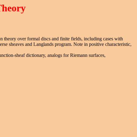
Theory
n theory over formal discs and finite fields, including cases with
verse sheaves and Langlands program. Note in positive characteristic,
unction-sheaf dictionary, analogs for Riemann surfaces,