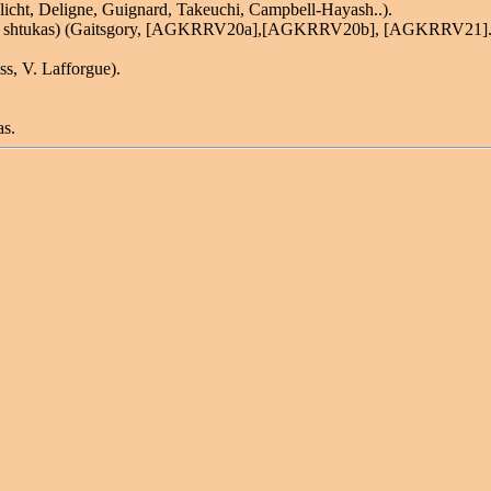
nlicht, Deligne, Guignard, Takeuchi, Campbell-Hayash..).
invent shtukas) (Gaitsgory, [AGKRRV20a],[AGKRRV20b], [AGKRRV21].
ss, V. Lafforgue).
as.