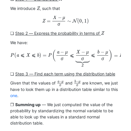
b)
Z
We introduce
, such that
Z
−
X
μ
Z=\frac{X-\mu}{\sigma}\si
=
∼
(
0
,
1
)
Z
N
σ
Z
❏
Step 2 ― Express the probability in terms of
Z
We have:
−
−
−
(
)
(
P(a\leqslant X\leqslant b)=
a
μ
X
μ
b
μ
(
⩽
⩽
)
=
⩽
⩽
=
P
a
X
b
P
P
Z
σ
σ
σ
Z
❏
Step 3 ― Find each term using the distribution table
−
−
a
μ
b
μ
\frac{a-
\frac{b-
Given that the values of
and
are known, we just
σ
σ
\mu}
\mu}
have to look them up in a distribution table similar to this
{\sigma}
{\sigma}
one
.
Summing up
We just computed the value of the
probability by standardizing the normal variable to be
able to look up the values in a standard normal
distribution table.