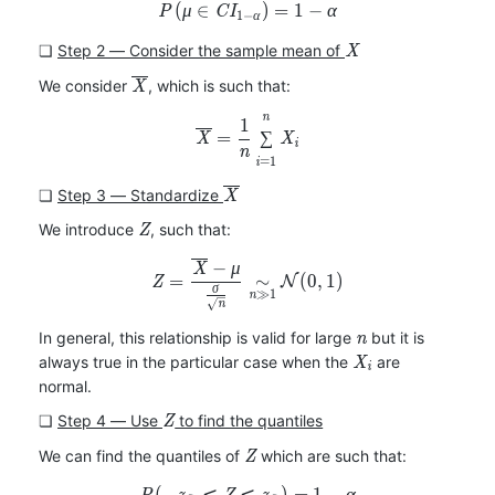
(
∈
P(\mu\in CI_{1-\alpha})=1-
)
=
1
−
P
μ
C
I
α
1
−
α
X
❏
Step 2 ― Consider the sample mean of
X
\overline{X}
We consider
, which is such that:
X
n
\overline{X}=\frac{1}{n}\
1
=
∑
X
X
i
n
=
1
i
\overline{X}
❏
Step 3 ― Standardize
X
Z
We introduce
, such that:
Z
−
Z=\frac{\overline{X}-\mu}{
X
μ
=
∼
(
0
,
1
)
Z
N
σ
≫
1
n
n
n
In general, this relationship is valid for large
but it is
n
X_i
always true in the particular case when the
are
X
i
normal.
Z
❏
Step 4 ― Use
to find the quantiles
Z
Z
We can find the quantiles of
which are such that:
Z
(
−
⩽
⩽
P(-z_{\frac{\alpha}{2}}\leq
)
=
1
−