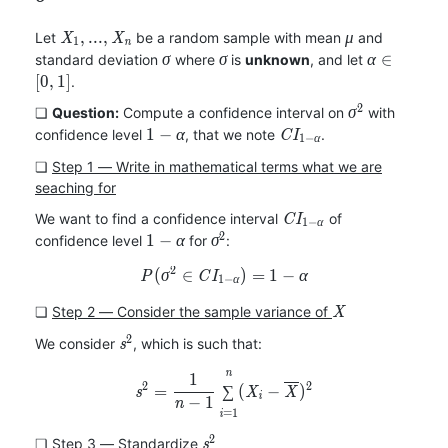
X_1,
\mu
,
.
.
.
,
Let
be a random sample with mean
and
X
X
μ
1
n
...,
\sigma
\sigma
\alpha\in[
∈
standard deviation
where
is
unknown
, and let
σ
σ
α
X_n
[
0
,
1
]
.
2
\sigma^2
❏
Question:
Compute a confidence interval on
with
σ
1-
CI_{1-
1
−
confidence level
, that we note
.
α
C
I
1
−
α
\alpha
\alpha}
❏
Step 1 ― Write in mathematical terms what we are
seaching for
CI_{1-
We want to find a confidence interval
of
C
I
1
−
α
\alpha}
2
1-
\sigma^2
1
−
confidence level
for
:
α
σ
\alpha
2
(
∈
P(\sigma^2\in CI_{1-\alpha
)
=
1
−
P
σ
C
I
α
1
−
α
X
❏
Step 2 ― Consider the sample variance of
X
2
s^2
We consider
, which is such that:
s
n
s^2=\frac{1}{n-1}\sum_{i=1
1
2
2
=
∑
(
−
)
s
X
X
i
−
1
n
=
1
i
2
s^2
❏
Step 3 ― Standardize
s