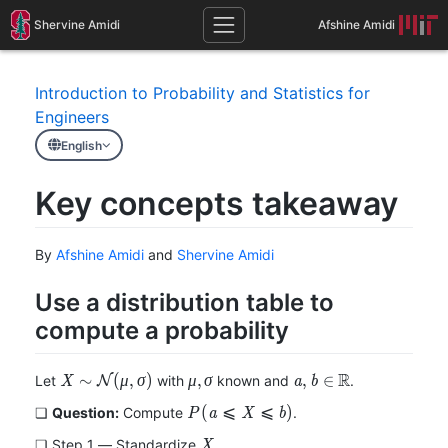
Shervine Amidi
Afshine Amidi
Introduction to Probability and Statistics for
Engineers
English
Key concepts takeaway
By
Afshine Amidi
and
Shervine Amidi
Use a distribution table to
compute a probability
R
X\sim\mathcal{N}
\mu,
a,b\in\mathbb{R}
∼
(
,
)
,
,
∈
Let
with
known and
.
X
N
μ
σ
μ
σ
a
b
(\mu,\sigma)
\sigma
P(a\leqslant
(
⩽
⩽
)
❏
Question:
Compute
.
P
a
X
b
X\leqslant
X
❏
Step 1 ― Standardize
X