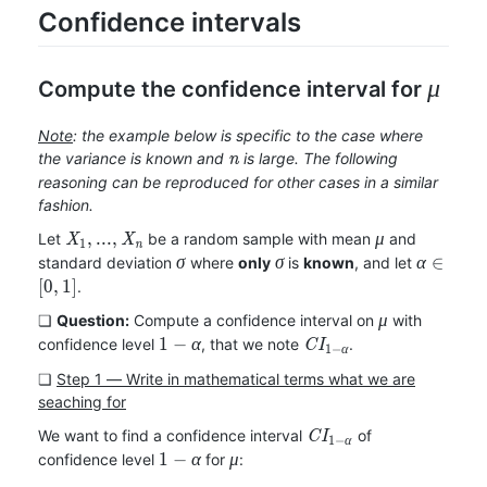
Confidence intervals
\mu
Compute the confidence interval for
μ
Note
: the example below is specific to the case where
n
the variance is known and
is large. The following
n
reasoning can be reproduced for other cases in a similar
fashion.
X_1,
\mu
,
.
.
.
,
Let
be a random sample with mean
and
X
X
μ
1
n
...,
\sigma
\sigma
\alpha\i
∈
standard deviation
where
only
is
known
, and let
σ
σ
α
X_n
[
0
,
1
]
.
\mu
❏
Question:
Compute a confidence interval on
with
μ
1-
CI_{1-
1
−
confidence level
, that we note
.
α
C
I
1
−
α
\alpha
\alpha}
❏
Step 1 ― Write in mathematical terms what we are
seaching for
CI_{1-
We want to find a confidence interval
of
C
I
1
−
α
\alpha}
1-
\mu
1
−
confidence level
for
:
α
μ
\alpha