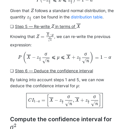
P
z
Z
z
α
α
α
2
2
Z
Given that
follows a standard normal distribution, the
Z
z_{\frac{\alpha}
quantity
can be found in the
distribution table
.
z
α
2
{2}}
Z
\overline{X}
❏
Step 5 ― Re-write
in terms of
Z
X
Z=\frac{\overline{X}-
−
X
μ
=
Knowing that
, we can re-write the previous
Z
σ
\mu}{\frac{\sigma}
n
expression:
{\sqrt{n}}}
(
)
P\left(\overline{X}-z_{\fra
σ
σ
−
⩽
⩽
+
=
1
−
P
X
z
μ
X
z
α
α
α
2
2
n
n
❏
Step 6 ― Deduce the confidence interval
By taking into account steps 1 and 5, we can now
\mu
deduce the confidence interval for
:
μ
\boxed{CI_{1-\alpha}=\left
[
]
σ
σ
=
−
,
+
C
I
X
z
X
z
1
−
α
α
α
2
2
n
n
\sigm
Compute the confidence interval for
2
σ