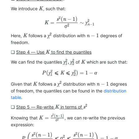
K
We introduce
, such that:
K
2
(
−
1
)
K=\frac{s^2(n-1)}{\sigma^2
s
n
2
=
∼
K
χ
−
1
n
2
σ
2
K
\chi^2
n-
−
1
Here,
follows a
distribution with
degrees of
K
χ
n
1
freedom.
K
❏
Step 4 ― Use
to find the quantiles
K
2
2
\chi_1^2,
K
,
We can find the quantiles
of
which are such that:
χ
χ
K
1
2
\chi_2^2
2
2
(
⩽
⩽
P(\chi_1^2\leqslant K\leqsl
)
=
1
−
P
χ
K
χ
α
1
2
2
K
\chi^2
n-
−
1
Given that
follows a
distribution with
degrees
K
χ
n
1
of freedom, the quantiles can be found in the
distribution
table
.
2
K
s^2
❏
Step 5 ― Re-write
in terms of
K
s
2
(
−
1
)
K=\frac{s^2(n-
s
n
=
Knowing that
, we can re-write the previous
K
2
σ
1)}{\sigma^2}
expression:
2
2
(
−
1
)
(
−
1
)
P\left(\frac{s^2(n-1)}{\chi
(
)
s
n
s
n
2
⩽
⩽
=
1
−
P
σ
α