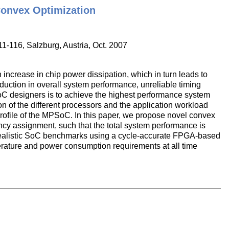
onvex Optimization
11-116, Salzburg, Austria, Oct. 2007
ncrease in chip power dissipation, which in turn leads to
duction in overall system performance, unreliable timing
oC designers is to achieve the highest performance system
n of the different processors and the application workload
rofile of the MPSoC. In this paper, we propose novel convex
cy assignment, such that the total system performance is
realistic SoC benchmarks using a cycle-accurate FPGA-based
rature and power consumption requirements at all time