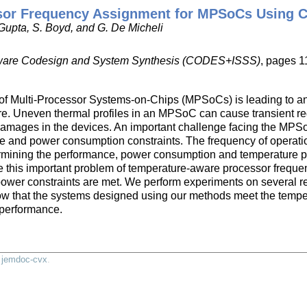
or Frequency Assignment for MPSoCs Using C
 Gupta, S. Boyd, and G. De Micheli
oftware Codesign and System Synthesis (CODES+ISSS)
, pages 1
of Multi-Processor Systems-on-Chips (MPSoCs) is leading to an i
ure. Uneven thermal profiles in an MPSoC can cause transient re
damages in the devices. An important challenge facing the MPS
ure and power consumption constraints. The frequency of operatio
termining the performance, power consumption and temperature p
e this important problem of temperature-aware processor frequen
ower constraints are met. We perform experiments on several 
ow that the systems designed using our methods meet the tempe
performance.
y
jemdoc-cvx
.