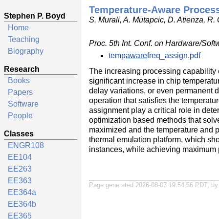
Temperature-Aware Process
Stephen P. Boyd
S. Murali, A. Mutapcic, D. Atienza, R.
Home
Teaching
Proc. 5th Int. Conf. on Hardware/S
Biography
temp
aware
freq_assign.pdf
Research
The increasing processing capability 
Books
significant increase in chip temperat
delay variations, or even permanent 
Papers
operation that satisfies the temperat
Software
assignment play a critical role in de
People
optimization based methods that solv
maximized and the temperature and p
Classes
thermal emulation platform, which sh
ENGR108
instances, while achieving maximum 
EE104
EE263
EE363
Page generated 2026-08-07 19:54:56 PDT, b
EE364a
EE364b
EE365