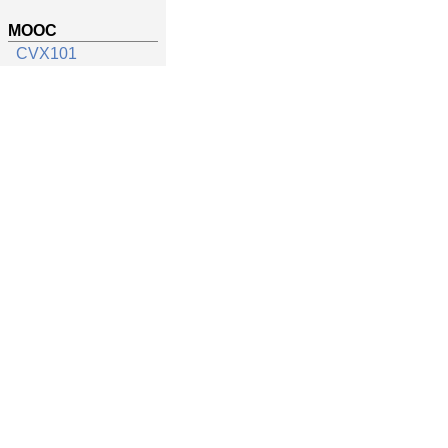
MOOC
CVX101