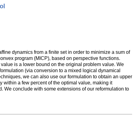
ol
ffine dynamics from a finite set in order to minimize a sum of
 convex program (MICP), based on perspective functions.
l value is a lower bound on the original problem value. We
formulation (via conversion to a mixed logical dynamical
 techniques, we can also use our formulation to obtain an upper
 within a few percent of the optimal value, making it
nd. We conclude with some extensions of our reformulation to