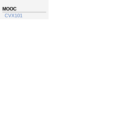
MOOC
CVX101