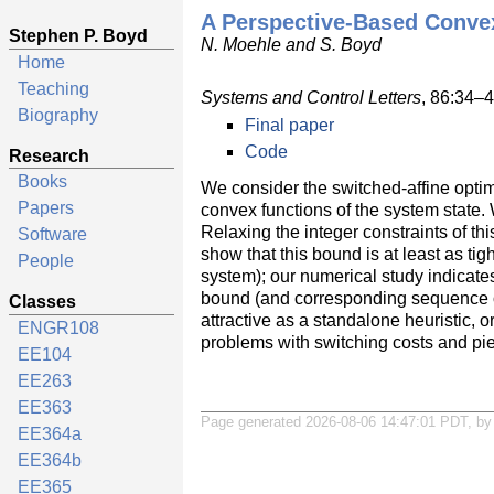
A Perspective-Based Convex
Stephen P. Boyd
N. Moehle and S. Boyd
Home
Teaching
Systems and Control Letters
, 86:34–
Biography
Final paper
Code
Research
Books
We consider the switched-affine opti
Papers
convex functions of the system state.
Relaxing the integer constraints of t
Software
show that this bound is at least as t
People
system); our numerical study indicates
bound (and corresponding sequence of c
Classes
attractive as a standalone heuristic,
ENGR108
problems with switching costs and pi
EE104
EE263
EE363
Page generated 2026-08-06 14:47:01 PDT, b
EE364a
EE364b
EE365