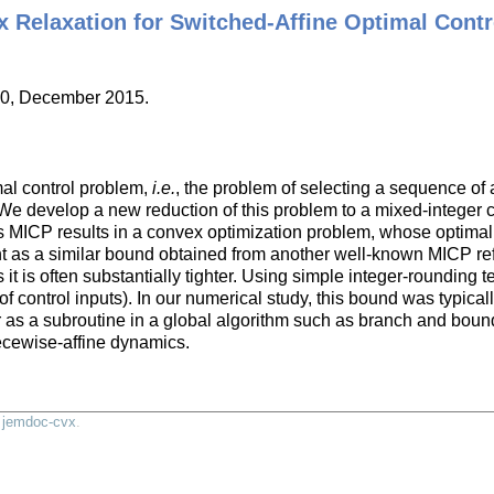
 Relaxation for Switched-Affine Optimal Contr
40, December 2015.
mal control problem,
i.e.
, the problem of selecting a sequence of a
 We develop a new reduction of this problem to a mixed-integer
his MICP results in a convex optimization problem, whose optima
ight as a similar bound obtained from another well-known MICP re
 it is often substantially tighter. Using simple integer-rounding
ontrol inputs). In our numerical study, this bound was typically
 or as a subroutine in a global algorithm such as branch and bou
ecewise-affine dynamics.
y
jemdoc-cvx
.