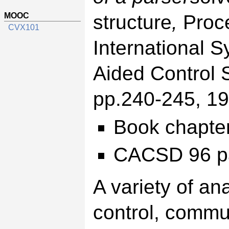
MOOC
structure
,
Proc
CVX101
International
Aided Control
pp.240-245, 19
Book chapte
CACSD 96 p
A variety of an
control, commu