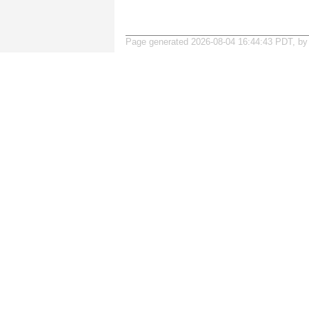
Page generated 2026-08-04 16:44:43 PDT, b