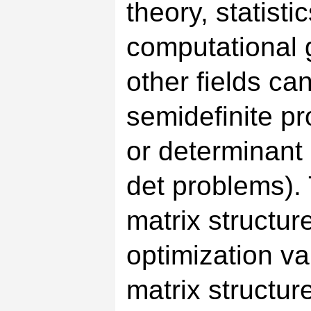
theory, statisti
computational g
other fields c
semidefinite 
or determinant
det problems).
matrix structur
optimization va
matrix structur