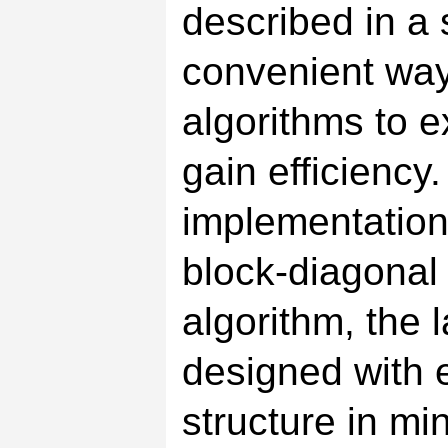
described in a 
convenient way.
algorithms to e
gain efficiency
implementation 
block-diagonal 
algorithm, the
designed with e
structure in mi