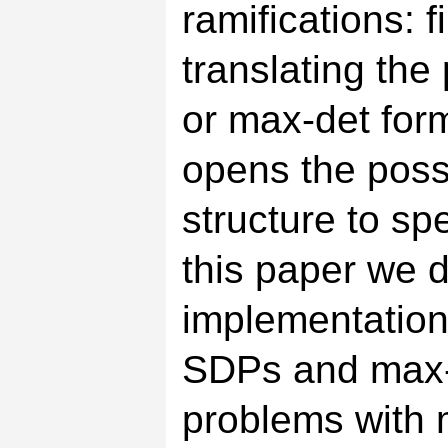
ramifications: f
translating th
or max-det form
opens the possib
structure to sp
this paper we 
implementation 
SDPs and max-
problems with m