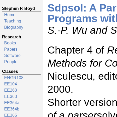
Sdpsol: A Par
Stephen P. Boyd
Home
Programs with
Teaching
S.-P. Wu and S
Biography
Research
Books
Chapter 4 of
R
Papers
Software
Methods for Co
People
Classes
Niculescu, edi
ENGR108
EE104
2000.
EE263
EE363
Shorter versio
EE364a
EE364b
of a parser
solv
EE365