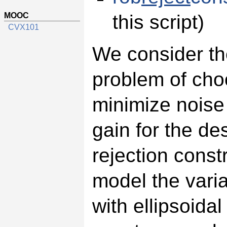
MOOC
this script)
CVX101
We consider th
problem of cho
minimize noise 
gain for the de
rejection const
model the varia
with ellipsoidal