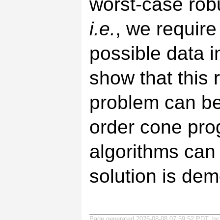
worst-case rob
i.e.
, we require 
possible data i
show that this 
problem can be
order cone prog
algorithms can 
solution is de
Page generated 2026-08-08 07:59:52 PDT, b