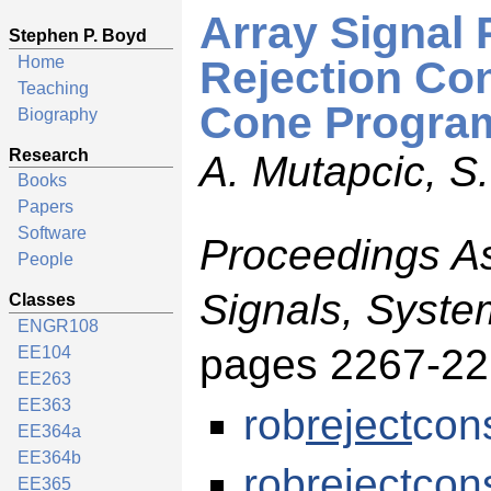
Array Signal
Stephen P. Boyd
Home
Rejection Co
Teaching
Cone Progra
Biography
Research
A. Mutapcic, S
Books
Papers
Software
Proceedings A
People
Signals, Syst
Classes
ENGR108
pages 2267-22
EE104
EE263
EE363
rob
reject
cons
EE364a
EE364b
rob
reject
con
EE365