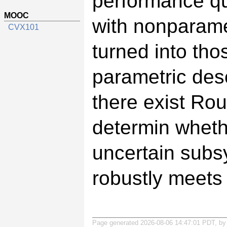
performance qu
MOOC
with nonparame
CVX101
turned into tho
parametric descr
there exist Ro
determin wheth
uncertain subsy
robustly meets
Page generated 2026-08-06 14:47:01 PDT, b