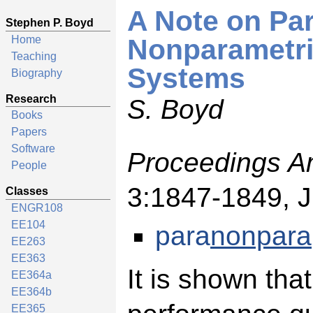
A Note on Pa
Stephen P. Boyd
Home
Nonparametric
Teaching
Systems
Biography
Research
S. Boyd
Books
Papers
Software
Proceedings A
People
3:1847-1849, 
Classes
ENGR108
EE104
para
nonpara
EE263
EE363
It is shown that
EE364a
EE364b
EE365