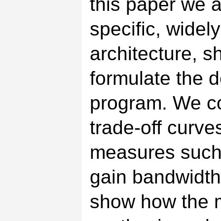
this paper we a
specific, widel
architecture, s
formulate the 
program. We co
trade-off curve
measures such 
gain bandwidth
show how the 