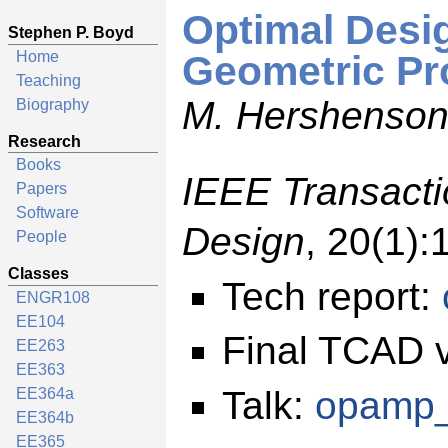
Optimal Desi
Stephen P. Boyd
Home
Geometric P
Teaching
M. Hershenson,
Biography
Research
Books
IEEE Transact
Papers
Software
Design
, 20(1):
People
Classes
Tech report:
ENGR108
EE104
Final TCAD 
EE263
EE363
Talk:
opamp_
EE364a
EE364b
EE365