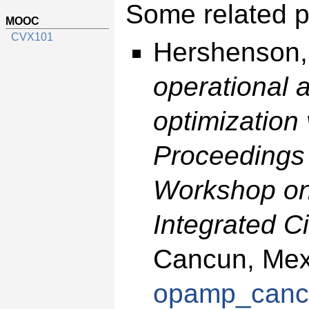
Some related p
MOOC
CVX101
Hershenson,
operational 
optimization
Proceedings o
Workshop on
Integrated Ci
Cancun, Mexi
opamp_canc