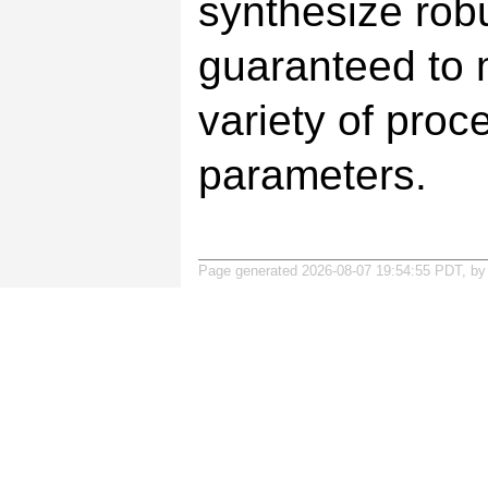
synthesize rob
guaranteed to m
variety of proc
parameters.
Page generated 2026-08-07 19:54:55 PDT, b