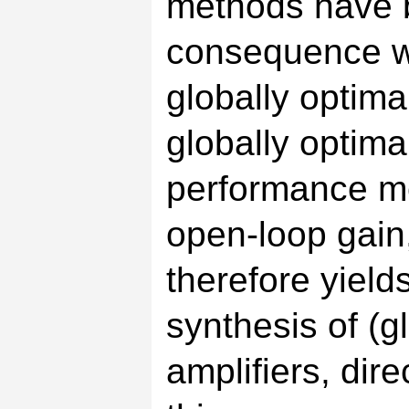
methods have 
consequence we
globally optima
globally optim
performance m
open-loop gain
therefore yiel
synthesis of (
amplifiers, dire