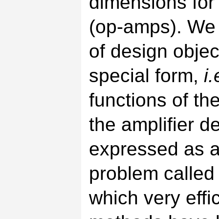
dimensions for
(op-amps). We 
of design objec
special form,
i.
functions of th
the amplifier 
expressed as a 
problem called
which very effi