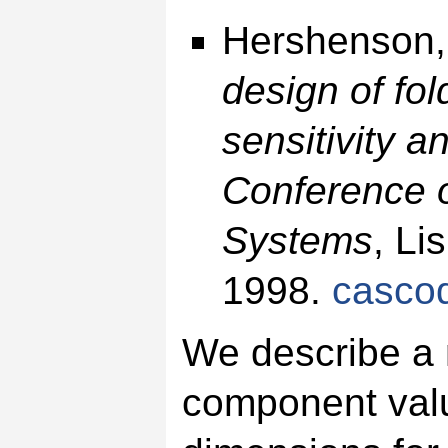
Hershenson,
design of fo
sensitivity a
Conference o
Systems
, Li
1998.
casco
We describe a 
component valu