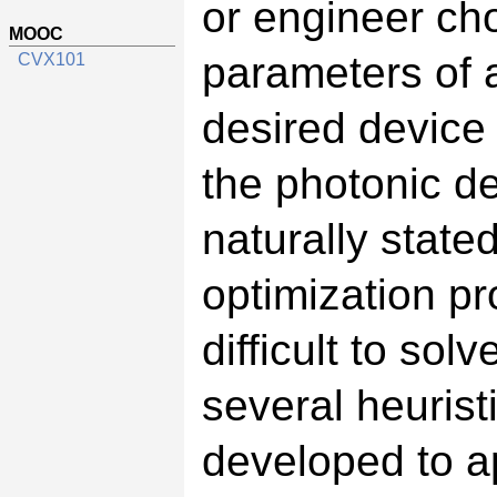
or engineer ch
MOOC
parameters of 
CVX101
desired device
the photonic d
naturally state
optimization pr
difficult to sol
several heuris
developed to a