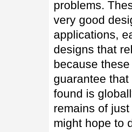
problems. The
very good desi
applications, ea
designs that re
because these 
guarantee that
found is global
remains of jus
might hope to d