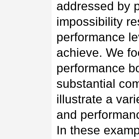
addressed by 
impossibility r
performance le
achieve. We fo
performance bo
substantial co
illustrate a var
and performan
In these examp