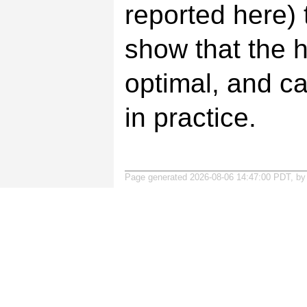
reported here)
show that the h
optimal, and ca
in practice.
Page generated 2026-08-06 14:47:00 PDT, b