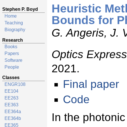
Heuristic Me
Stephen P. Boyd
Home
Bounds for P
Teaching
G. Angeris, J.
Biography
Research
Books
Optics Express
Papers
Software
2021.
People
Classes
Final paper
ENGR108
EE104
Code
EE263
EE363
EE364a
In the photonic
EE364b
EE365