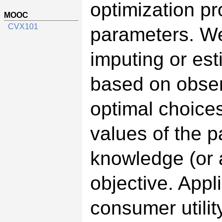
optimization p
MOOC
CVX101
parameters. We
imputing or est
based on obser
optimal choices
values of the p
knowledge (or 
objective. Appl
consumer utilit