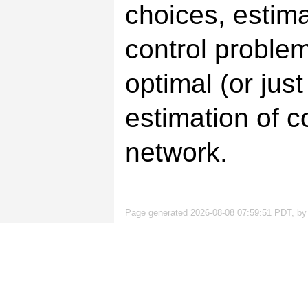
choices, estima
control problem
optimal (or just
estimation of c
network.
Page generated 2026-08-08 07:59:51 PDT, b