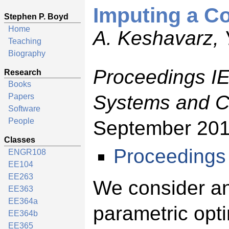
Imputing a C
Stephen P. Boyd
Home
A. Keshavarz, 
Teaching
Biography
Proceedings I
Research
Books
Systems and C
Papers
Software
People
September 201
Classes
Proceedings
ENGR108
EE104
EE263
We consider an
EE363
EE364a
parametric opti
EE364b
EE365