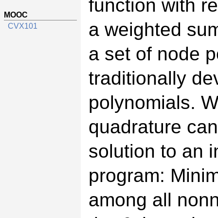
function with r
MOOC
a weighted sum
CVX101
a set of node p
traditionally d
polynomials. 
quadrature can
solution to an i
program: Minim
among all nonn