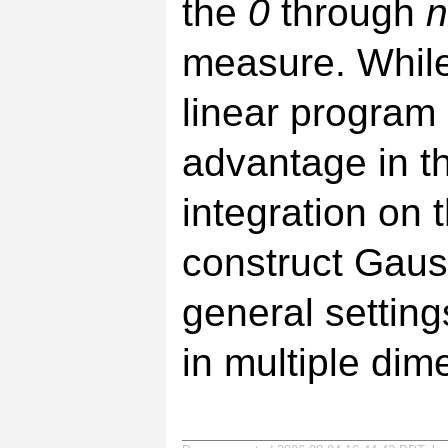
the
0
through
n
measure. While 
linear program
advantage in the
integration on t
construct Gaus
general setting
in multiple dim