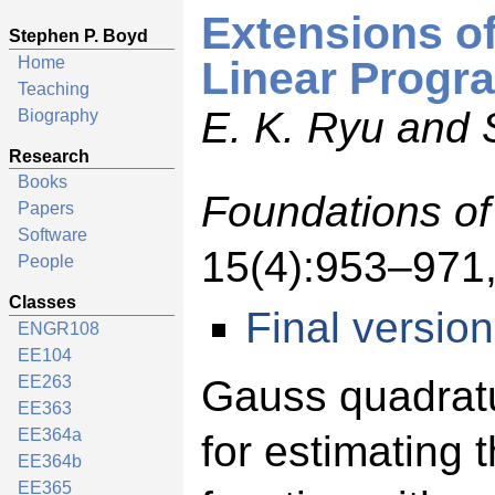
Extensions o
Stephen P. Boyd
Home
Linear Progr
Teaching
E. K. Ryu and 
Biography
Research
Books
Foundations o
Papers
Software
15(4):953–971,
People
Classes
Final version
ENGR108
EE104
EE263
Gauss quadratu
EE363
EE364a
for estimating 
EE364b
EE365