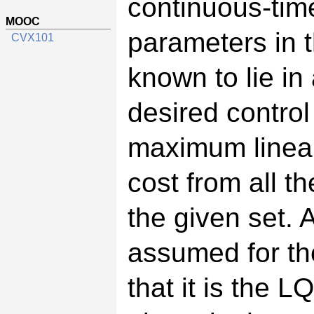
continuous-tim
MOOC
parameters in t
CVX101
known to lie in 
desired control
maximum linear
cost from all t
the given set. 
assumed for the
that it is the L