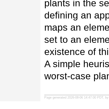
plants in the s
defining an ap
maps an elemen
set to an eleme
existence of th
A simple heuris
worst-case plan
Page generated 2026-08-06 14:47:00 PDT, b