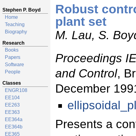
Robust contro
Stephen P. Boyd
Home
plant set
Teaching
M. Lau, S. Boy
Biography
Research
Books
Proceedings I
Papers
Software
and Control
, B
People
Classes
December 199
ENGR108
EE104
ellipsoidal_p
EE263
EE363
EE364a
Presents a con
EE364b
EE365