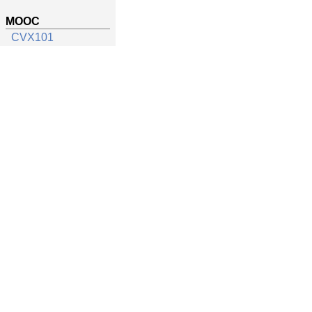
MOOC
CVX101