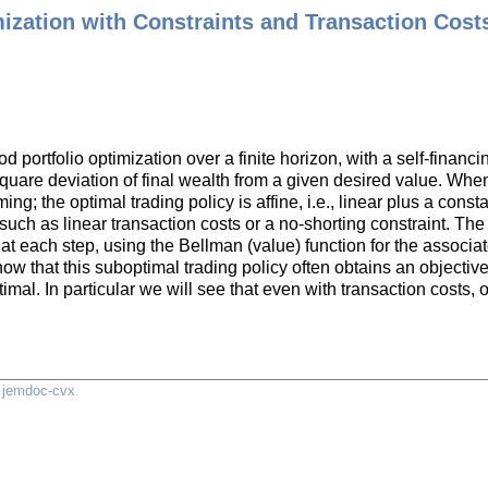
mization with Constraints and Transaction Cost
.
 portfolio optimization over a finite horizon, with a self-financin
quare deviation of final wealth from a given desired value. When
; the optimal trading policy is affine, i.e., linear plus a cons
g, such as linear transaction costs or a no-shorting constraint. T
 at each step, using the Bellman (value) function for the associ
how that this suboptimal trading policy often obtains an objectiv
ptimal. In particular we will see that even with transaction costs
y
jemdoc-cvx
.