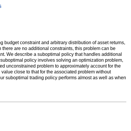
s
g budget constraint and arbitrary distribution of asset returns,
 there are no additional constraints, this problem can be
tant. We describe a suboptimal policy that handles additional
he suboptimal policy involves solving an optimization problem,
ated unconstrained problem to approximately account for the
e value close to that for the associated problem without
, our suboptimal trading policy performs almost as well as when