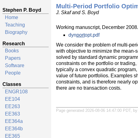
Multi-Period Portfolio Opti
Stephen P. Boyd
J. Skaf and S. Boyd
Home
Teaching
Working manuscript, December 2008
Biography
dyn
port
opt.pdf
Research
We consider the problem of multi-period
Books
with objective to minimize the mean-s
solved by standard dynamic programming
Papers
constraints on the portfolio or tradin
Software
typically a convex quadratic program,
People
value of future portfolios. Examples s
constraints, and is therefore nearly o
Classes
there are no transaction costs.
ENGR108
EE104
EE263
Page generated 2026-08-06 14:47:00 PDT, b
EE363
EE364a
EE364b
EE365