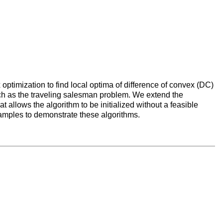
optimization to find local optima of difference of convex (DC)
ch as the traveling salesman problem. We extend the
 allows the algorithm to be initialized without a feasible
xamples to demonstrate these algorithms.