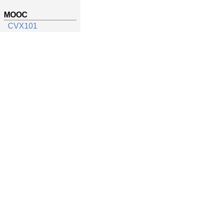
MOOC
CVX101