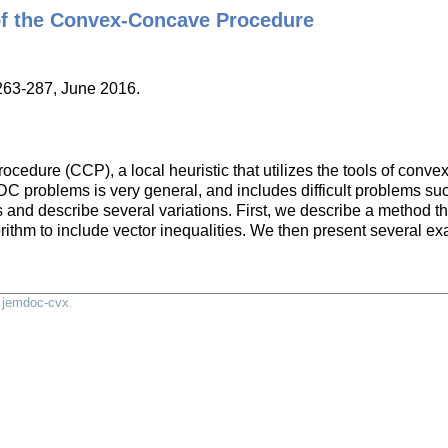
of the Convex-Concave Procedure
:263-287, June 2016.
edure (CCP), a local heuristic that utilizes the tools of convex 
C problems is very general, and includes difficult problems su
nd describe several variations. First, we describe a method that
rithm to include vector inequalities. We then present several e
y
jemdoc-cvx
.