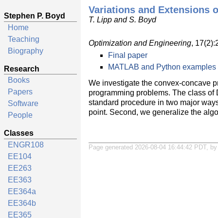
Variations and Extensions 
Stephen P. Boyd
T. Lipp and S. Boyd
Home
Teaching
Optimization and Engineering
, 17(2)
Biography
Final paper
MATLAB and Python examples
Research
Books
We investigate the convex-concave proc
Papers
programming problems. The class of D
standard procedure in two major ways a
Software
point. Second, we generalize the algo
People
Classes
ENGR108
Page generated 2026-08-04 16:44:42 PDT, b
EE104
EE263
EE363
EE364a
EE364b
EE365