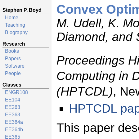
Convex Optimi
Stephen P. Boyd
Home
M. Udell, K. M
Teaching
Biography
Diamond, and 
Research
Books
Proceedings H
Papers
Software
Computing in 
People
Classes
(HPTCDL)
, Ne
ENGR108
EE104
HPTCDL pap
EE263
EE363
EE364a
This paper des
EE364b
EE365