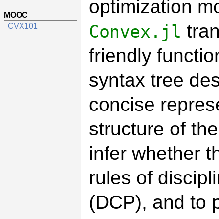
optimization mo
MOOC
tran
Convex.jl
CVX101
friendly functi
syntax tree des
concise represe
structure of th
infer whether t
rules of disci
(DCP), and to p