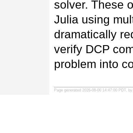
solver. These o
Julia using mul
dramatically re
verify DCP com
problem into co
Page generated 2026-08-06 14:47:00 PDT, b