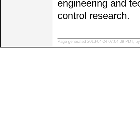
engineering and te
control research.
Page generated 2013-04-24 07:04:09 PDT, b