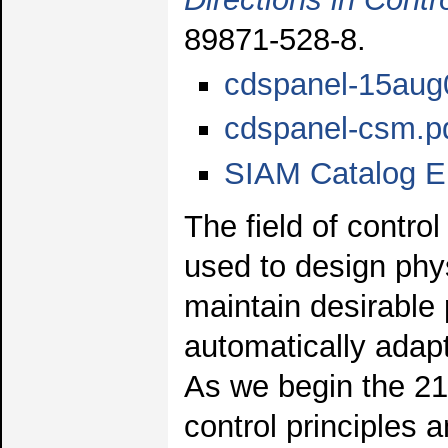
89871-528-8.
cdspanel-15aug
cdspanel-csm.p
SIAM Catalog E
The field of contro
used to design phy
maintain desirable
automatically adap
As we begin the 21s
control principles