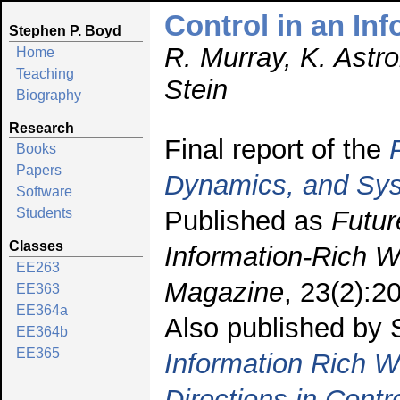
Control in an In
Stephen P. Boyd
R. Murray, K. Astr
Home
Teaching
Stein
Biography
Research
Final report of the
Books
Papers
Dynamics, and Sy
Software
Published as
Futur
Students
Classes
Information-Rich W
EE263
Magazine
, 23(2):2
EE363
EE364a
Also published by
EE364b
EE365
Information Rich W
Directions in Cont