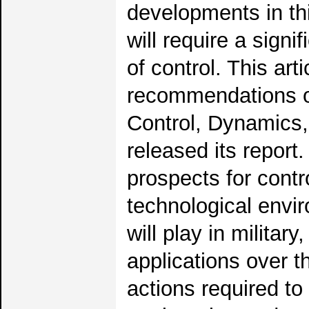
developments in thi
will require a signi
of control. This ar
recommendations of
Control, Dynamics,
released its report
prospects for contro
technological envir
will play in militar
applications over
actions required t