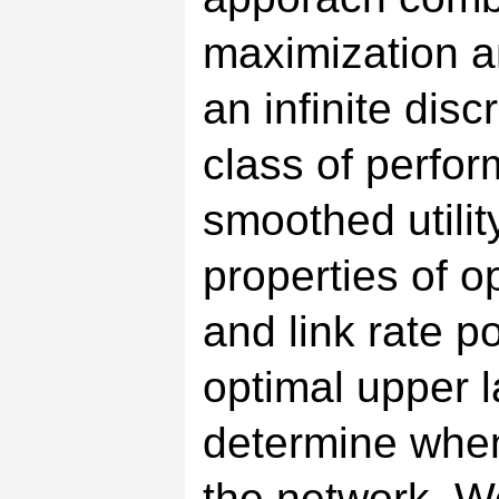
maximization a
an infinite dis
class of perfo
smoothed utilit
properties of o
and link rate p
optimal upper l
determine when
the network. W