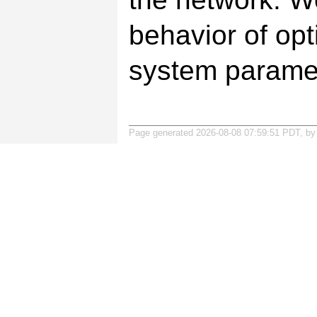
behavior of opt
system paramet
Page generated 2026-08-08 07:59:51 PDT, b