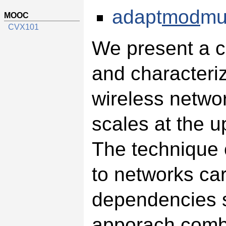
adapt
mod
mu
MOOC
CVX101
We present a c
and characteriz
wireless networ
scales at the u
The technique c
to networks carr
dependencies s
apporach combi