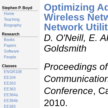
Optimizing Ad
Stephen P. Boyd
Home
Wireless Netw
Teaching
Network Utili
Biography
Research
D. O'Neill, E. 
Books
Goldsmith
Papers
Software
People
Proceedings of
Classes
ENGR108
Communication
EE104
EE263
Conference
, C
EE363
EE364a
2010.
EE364b
EE365