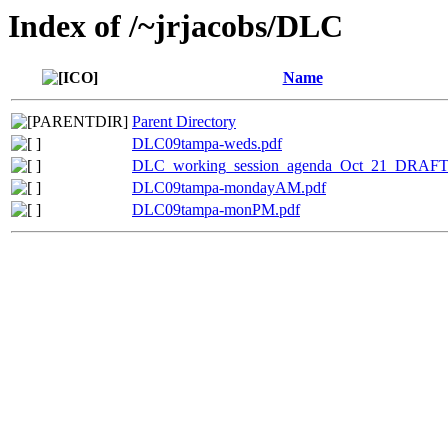
Index of /~jrjacobs/DLC
Name
Parent Directory
DLC09tampa-weds.pdf
DLC_working_session_agenda_Oct_21_DRAFT
DLC09tampa-mondayAM.pdf
DLC09tampa-monPM.pdf