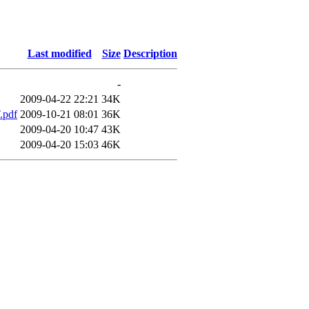
Last modified
Size
Description
-
2009-04-22 22:21
34K
.pdf
2009-10-21 08:01
36K
2009-04-20 10:47
43K
2009-04-20 15:03
46K