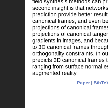
field synthesis methods can pro
second insight is that network
prediction provide better result
canonical frames, and even bet
projections of canonical frame
projections of canonical tangent
gradients in images, and becau
to 3D canonical frames throug
orthogonality constraints. In o
predicts 3D canonical frames t
ranging from surface normal es
augmented reality.
Paper
|
BibTeX