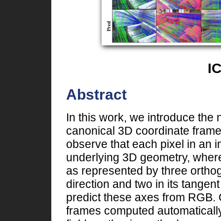
I
Abstract
In this work, we introduce the 
canonical 3D coordinate fram
observe that each pixel in an 
underlying 3D geometry, where
as represented by three ortho
direction and two in its tange
predict these axes from RGB. Ou
frames computed automatically 