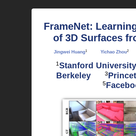
FrameNet: Learning
of 3D Surfaces f
1
2
Jingwei Huang
Yichao Zhou
1
Stanford Universit
3
Berkeley
Prince
5
Facebo