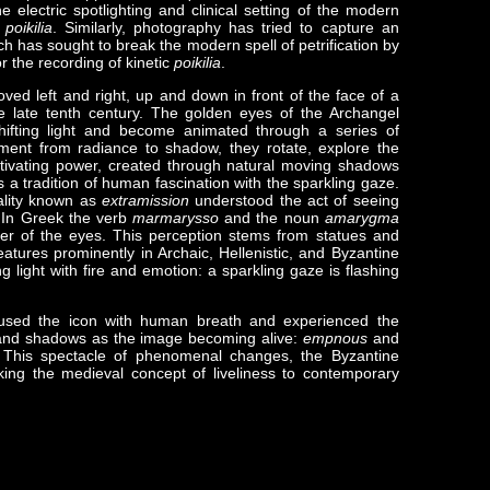
e electric spotlighting and clinical setting of the modern
l
poikilia
. Similarly, photography has tried to capture an
rch has sought to break the modern spell of petrification by
or the recording of kinetic
poikilia
.
oved left and right, up and down in front of the face of a
e late tenth century. The golden eyes of the Archangel
hifting light and become animated through a series of
ent from radiance to shadow, they rotate, explore the
ptivating power, created through natural moving shadows
s a tradition of human fascination with the sparkling gaze.
ality known as
extramission
understood the act of seeing
. In Greek the verb
marmarysso
and the noun
amarygma
itter of the eyes. This perception stems from statues and
ures prominently in Archaic, Hellenistic, and Byzantine
 light with fire and emotion: a sparkling gaze is flashing
nfused the icon with human breath and experienced the
nd shadows as the image becoming alive:
empnous
and
 This spectacle of phenomenal changes, the Byzantine
inking the medieval concept of liveliness to contemporary