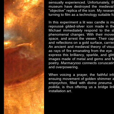
sensually experienced. Unfortunately, th
museum have destroyed the medieva
"objective" replica of the icon. My resea
turning to film as a technology suitable f
In this experiment a lit wax candle is m
repoussé gilded-silver icon made in th
Michael immediately respond to the s
phenomenal changes. With their movem
space, and arrest the viewer. Their ca
and reflections on a gold surface, carrie
An ancient and medieval theory of visu
as rays of fire emanating from the eye
express this brilliancy, sparkle, and gl
images made of metal and gems and feat
poetry.
Marmarysso
connects coruscating
and overpowering.
When voicing a prayer, the faithful i
ensuing movement of golden shimmer a
empsychos
, filled with divine
pneuma
.
poikilia
, is thus offering us a bridge l
installation art.