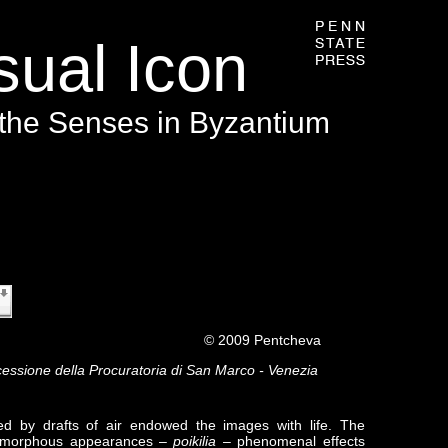
ual Icon
 the Senses in Byzantium
s page requires a newer version of Adobe Flash Player.
009 Pentcheva
cessione della Procuratoria di San Marco - Venezia
rred by drafts of air endowed the images with life. The
olymorphous appearances –
poikilia
– phenomenal effects