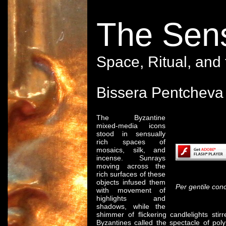
The Sens
Space, Ritual, and
Bissera Pentcheva
The Byzantine
mixed-media icons
Content on thi
stood in sensually
rich spaces of
mosaics, silk, and
incense. Sunrays
moving across the
© 2
rich surfaces of these
objects infused them
Per gentile con
with movement of
highlights and
shadows, while the
shimmer of flickering candlelights sti
Byzantines called the spectacle of p